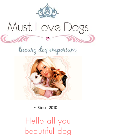
~ Since 2010
Hello all you
beautiful dog