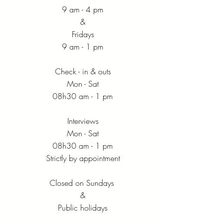
9 am - 4 pm
&
Fridays
9 am - 1 pm
Check - in & outs
Mon - Sat
08h30 am - 1 pm
Interviews
Mon - Sat
08h30 am - 1 pm
Strictly by appointment
Closed on Sundays
&
Public holidays