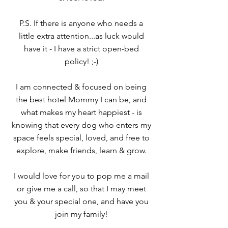
P.S. If there is anyone who needs a
little extra attention...as luck would
have it - I have a strict open-bed
policy! ;-)
I am connected & focused on being
the best hotel Mommy I can be, and
what makes my heart happiest - is
knowing that every dog who enters my
space feels special, loved, and free to
explore, make friends, learn & grow.
I would love for you to pop me a mail
or give me a call, so that I may meet
you & your special one, and have you
join my family!