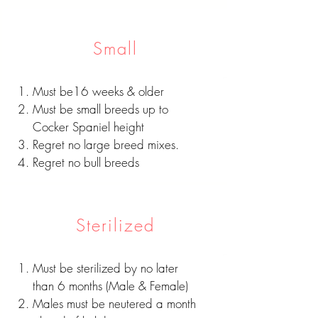
Small
Must be16 weeks & older
Must be small breeds up to
Cocker Spaniel height
Regret no large breed mixes.
Regret no bull breeds
Sterilized
Must be sterilized by no later
than 6 months (Male & Female)
Males must be neutered a month