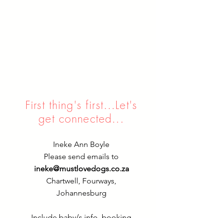
First thing's first...Let's
get connected...
Ineke Ann Boyle
Please send emails to
ineke@mustlovedogs.co.za
Chartwell, Fourways,
Johannesburg
Include baby/s info, booking