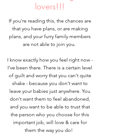
lovers!!!
If you're reading this, the chances are
that you have plans, or are making
plans, and your furry family members
are not able to join you.
I know exactly how you feel right now -
I've been there. There is a certain level
of guilt and worry that you can't quite
shake - because you don't want to
leave your babies just anywhere. You
don't want them to feel abandoned,
and you want to be able to trust that
the person who you choose for this
important job, will love & care for
them the way you do!