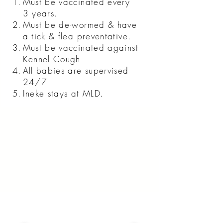
Must be vaccinated every
3 years.
Must be de-wormed & have
a tick & flea preventative.
Must be vaccinated against
Kennel Cough
All babies are supervised
24/7
Ineke stays at MLD.