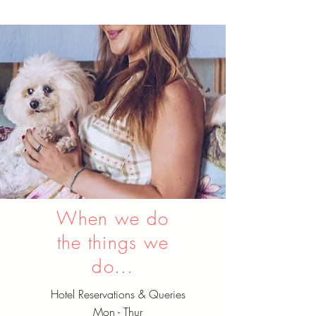
When we do
the things we
do...
Hotel Reservations & Queries
Mon - Thur