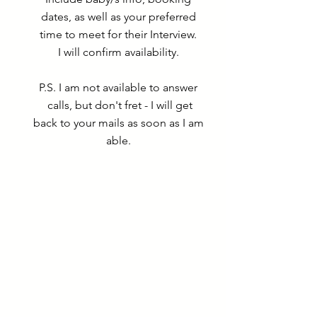
dates, as well as your preferred
time to meet for their Interview.
I will confirm availability.
P.S. I am not available to answer
calls, but don't fret - I will get
back to your mails as soon as I am
able.