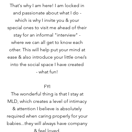
That's why I am here! I am locked in
and passionate about what I do -
which is why I invite you & your
special ones to visit me ahead of their
stay for an informal "interview" -
where we can all get to know each
other. This will help put your mind at
ease & also introduce your little one/s
into the social space I have created
- what fun!
FYI
The wonderful thing is that I stay at
MLD, which creates a level of intimacy
& attention I believe is absolutely
required when caring properly for your
babies...they will always have company
& feel loved.