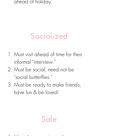
ahead of holiday.
Socialized
Must visit ahead of time for their
informal "interview."
Must be social, need not be
"social butterflies."
Must be ready to make friends,
have fun & be loved!
Safe